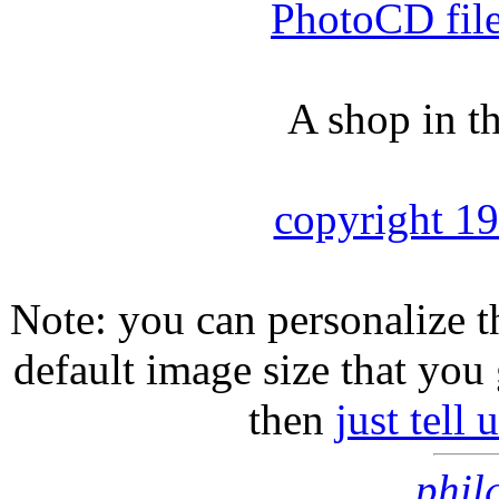
PhotoCD fil
A shop in t
copyright 1
Note: you can personalize th
default image size that you 
then
just tell
phil