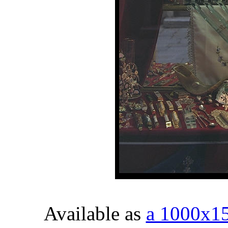
Available as
a 1000x1