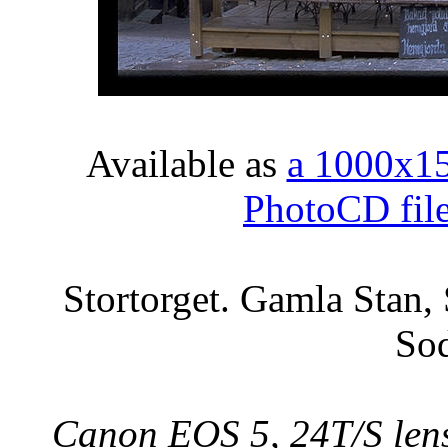
Available as
a 1000x1
PhotoCD fil
Stortorget. Gamla Stan,
So
Canon EOS 5, 24T/S lens,