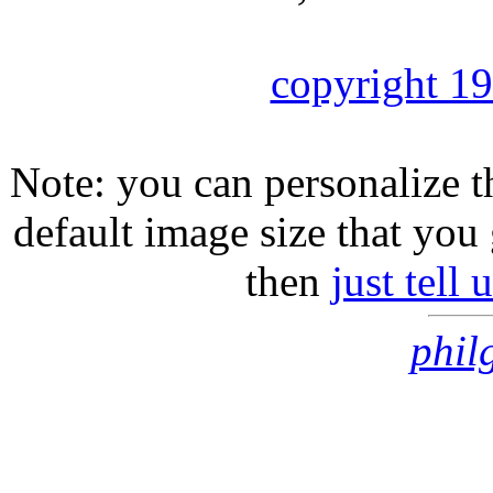
copyright 1
Note: you can personalize th
default image size that you 
then
just tell
phil