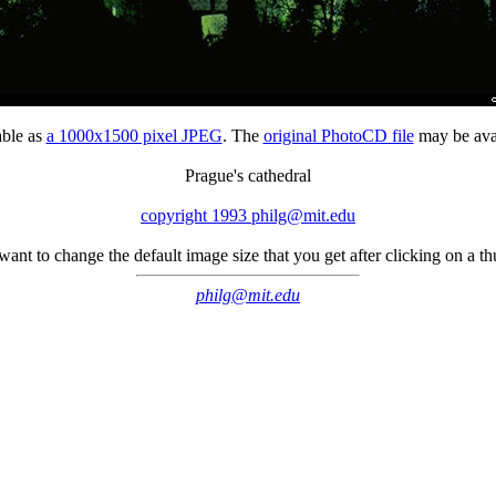
able as
a 1000x1500 pixel JPEG
. The
original PhotoCD file
may be avai
Prague's cathedral
copyright 1993 philg@mit.edu
 want to change the default image size that you get after clicking on a 
philg@mit.edu