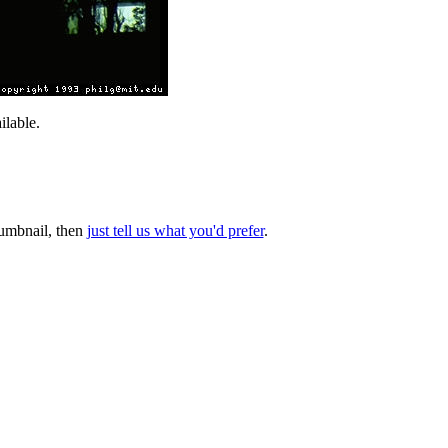
lable.
thumbnail, then
just tell us what you'd prefer
.