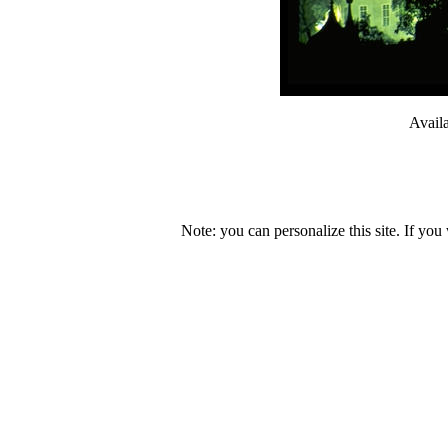
Avail
Note: you can personalize this site. If you