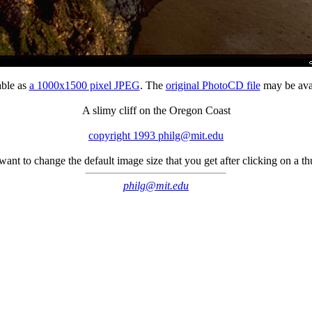
able as
a 1000x1500 pixel JPEG
. The
original PhotoCD file
may be avai
A slimy cliff on the Oregon Coast
copyright 1993 philg@mit.edu
 want to change the default image size that you get after clicking on a 
philg@mit.edu