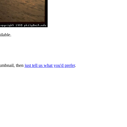
lable.
thumbnail, then
just tell us what you'd prefer
.