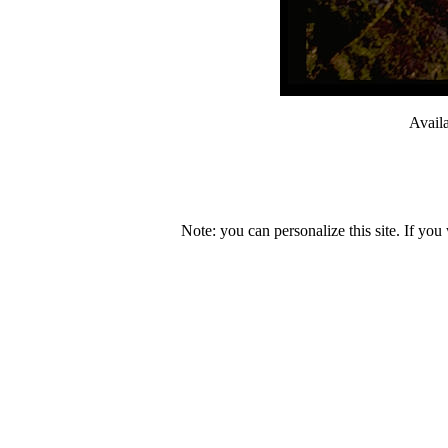
Avail
Note: you can personalize this site. If you