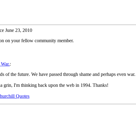
ce June 23, 2010
tion on your fellow community member.
 War.
:
needs of the future. We have passed through shame and perhaps even war
 a grin, I'm thinking back upon the web in 1994. Thanks!
hurchill Quotes